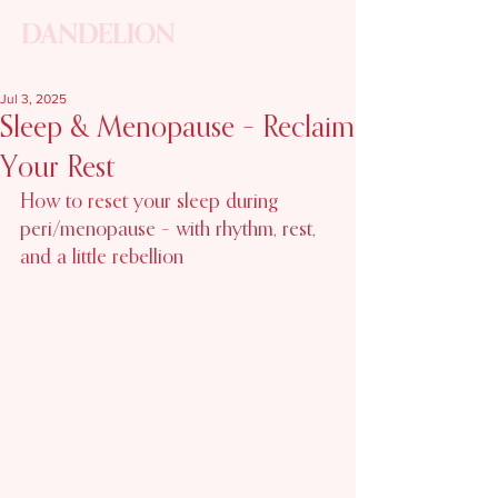
ME
NU
Jul 3, 2025
Sleep & Menopause – Reclaim
Your Rest
How to reset your sleep during 
peri/menopause – with rhythm, rest, 
and a little rebellion