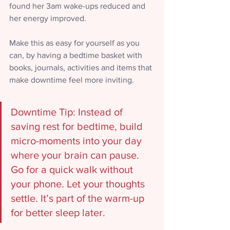
found her 3am wake-ups reduced and 
her energy improved. 
Make this as easy for yourself as you 
can, by having a bedtime basket with 
books, journals, activities and items that 
make downtime feel more inviting.
Downtime Tip: 
Instead of 
saving rest for bedtime, build 
micro-moments into your day 
where your brain can pause. 
Go for a quick walk without 
your phone. Let your thoughts 
settle. It’s part of the warm-up 
for better sleep later.