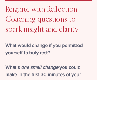
Reignite with Reflection: 
Coaching questions to 
spark insight and clarity
What would change if you permitted 
yourself to truly rest?
What’s 
one small change
 you could 
make in the first 30 minutes of your 
morning to create a calmer, more 
peaceful start?
Kindling Corner: A spark to 
help fuel your 
understanding, 