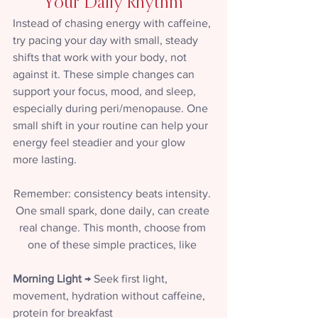
Your Daily Rhythm
Instead of chasing energy with caffeine, 
try pacing your day with small, steady 
shifts that work with your body, not 
against it. These simple changes can 
support your focus, mood, and sleep, 
especially during peri/menopause. One 
small shift in your routine can help your 
energy feel steadier and your glow 
more lasting.  
Remember: consistency beats intensity. 
One small spark, done daily, can create 
real change. This month, choose from 
one of these simple practices, like 
Morning Light
 → Seek first light, 
movement, hydration without caffeine, 
protein for breakfast