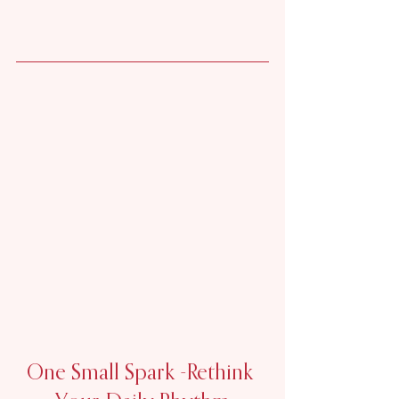
One Small Spark -
Rethink 