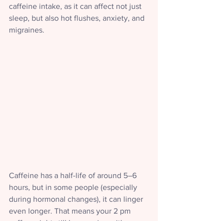
caffeine intake, as it can affect not just 
sleep, but also hot flushes, anxiety, and 
migraines.
Caffeine has a half-life of around 5–6 
hours, but in some people (especially 
during hormonal changes), it can linger 
even longer. That means your 2 pm 