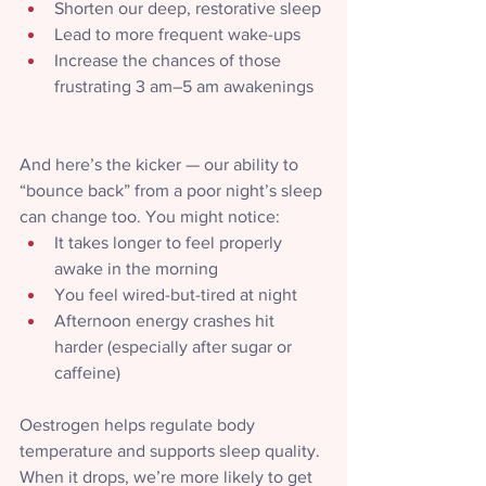
Shorten our deep, restorative sleep
Lead to more frequent wake-ups
Increase the chances of those 
frustrating 3 am–5 am awakenings
And here’s the kicker — our ability to 
“bounce back” from a poor night’s sleep 
can change too. You might notice:
It takes longer to feel properly 
awake in the morning
You feel wired-but-tired at night
Afternoon energy crashes hit 
harder (especially after sugar or 
caffeine)
Oestrogen helps regulate body 
temperature and supports sleep quality. 
When it drops, we’re more likely to get 