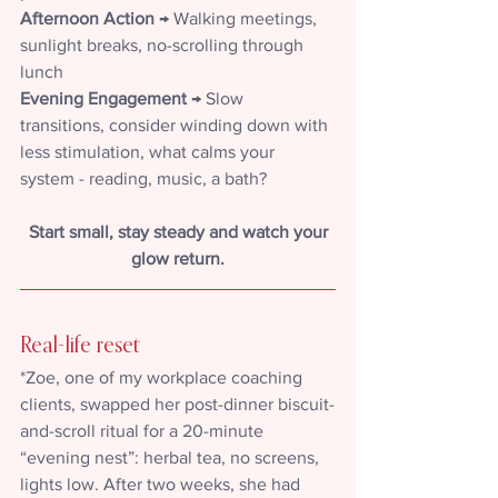
Afternoon
Action
 → Walking meetings, 
sunlight breaks, no-scrolling through 
lunch
Evening Engagement 
→ Slow 
transitions, consider winding down with 
less stimulation, what calms your 
system - reading, music, a bath?
Start small, stay steady and watch your 
glow return.
Real-life reset
*Zoe, one of my workplace coaching 
clients, swapped her post-dinner biscuit-
and-scroll ritual for a 20-minute 
“evening nest”: herbal tea, no screens, 
lights low. After two weeks, she had 