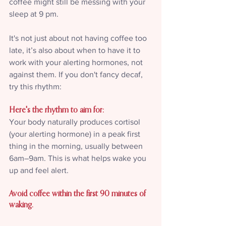
coffee might still be messing with your 
sleep at 9 pm.
It's not just about not having coffee too 
late, it’s also about when to have it to 
work with your alerting hormones, not 
against them. If you don't fancy decaf, 
try this rhythm:
Here's the rhythm to aim for:
Your body naturally produces cortisol 
(your alerting hormone) in a peak first 
thing in the morning, usually between 
6am–9am. This is what helps wake you 
up and feel alert.
Avoid coffee within the first 90 minutes of 
waking.