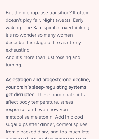
But the menopause transition? It often 
doesn’t play fair. Night sweats. Early 
waking. The 3am spiral of overthinking.
It’s no wonder so many women 
describe this stage of life as utterly 
exhausting.
And it’s more than just tossing and 
turning.
As estrogen and progesterone decline, 
your brain’s sleep-regulating systems 
get disrupted.
 These hormonal shifts 
affect body temperature, stress 
response, and even how you 
metabolise melatonin
. Add in blood 
sugar dips after dinner, cortisol spikes 
from a packed diary, and too much late-