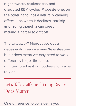
night sweats, restlessness, and 
disrupted REM cycles. Progesterone, on 
the other hand, has a naturally calming 
effect — so when it declines, 
anxiety 
and racing thoughts
 can creep in, 
making it harder to drift off.
The takeaway? Menopause doesn’t 
necessarily mean we 
need
 less sleep — 
but it does mean we may need to work 
differently to get the deep, 
uninterrupted rest our bodies and brains 
rely on.
Let’s Talk Caffeine: Timing Really 
Does Matter
One difference to consider is your 