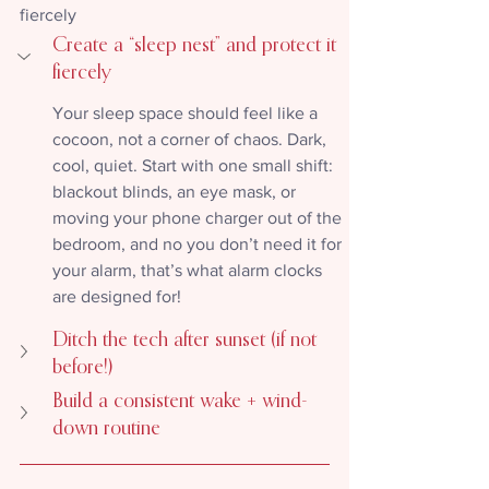
fiercely
Create a “sleep nest” and protect it 
fiercely
Your sleep space should feel like a 
cocoon, not a corner of chaos. Dark, 
cool, quiet. Start with one small shift: 
blackout blinds, an eye mask, or 
moving your phone charger out of the 
bedroom, and no you don’t need it for 
your alarm, that’s what alarm clocks 
are designed for!
Ditch the tech after sunset (if not 
before!)
Build a consistent wake + wind-
down routine