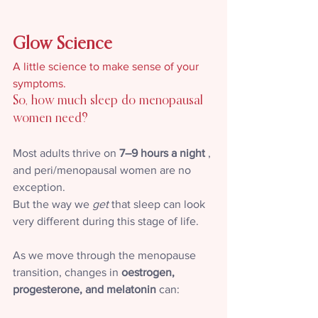
Glow Science
A little science to make sense of your 
symptoms.
So, how much sleep do menopausal 
women need?
Most adults thrive on 
7–9 hours a night
 , 
and peri/menopausal women are no 
exception. 
But the way we 
get
 that sleep can look 
very different during this stage of life.
As we move through the menopause 
transition, changes in 
oestrogen, 
progesterone, and melatonin
 can: