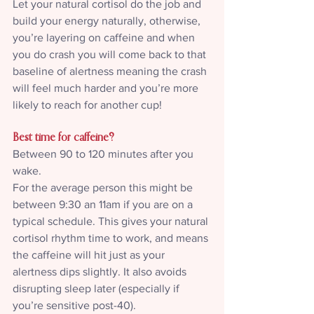
Let your natural cortisol do the job and 
build your energy naturally, otherwise, 
you’re layering on caffeine and when 
you do crash you will come back to that 
baseline of alertness meaning the crash 
will feel much harder and you’re more 
likely to reach for another cup!
Best time for caffeine?
Between 90 to 120 minutes after you 
wake.
For the average person this might be 
between 9:30 an 11am if you are on a 
typical schedule. This gives your natural 
cortisol rhythm time to work, and means 
the caffeine will hit just as your 
alertness dips slightly. It also avoids 
disrupting sleep later (especially if 
you’re sensitive post-40).