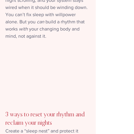
night scrolling, and your system stays 
wired when it should be winding down.
You can’t fix sleep with willpower 
alone. But you 
can
 build a rhythm that 
works 
with
 your changing body and 
mind, not against it.
3 ways to reset your rhythm and 
reclaim your nights
Create a “sleep nest” and protect it 