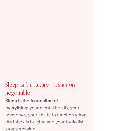
Sleep isn’t a luxury – it’s a non-
negotiable
Sleep is the foundation of 
everything:
 your mental health, your 
hormones, your ability to function when 
the inbox is bulging and your to-do list 
keeps growing.