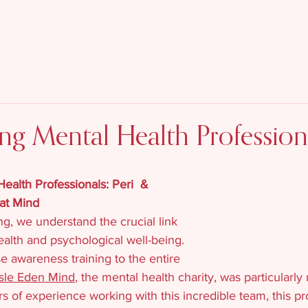
Who We Are
What 
Contact
g Mental Health Profession
alth Professionals: Peri  & 
at Mind
g, we understand the crucial link 
lth and psychological well-being. 
 awareness training to the entire 
isle Eden Mind
, the mental health charity, was particularly
s of experience working with this incredible team, this pr