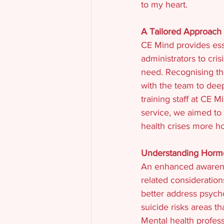
to my heart.
A Tailored Approach 
CE Mind provides esse
administrators to cris
need. Recognising th
with the team to dee
training staff at CE 
service, we aimed to
health crises more hol
Understanding Hormo
An enhanced awarene
related consideration
better address psych
suicide risks areas 
Mental health profes