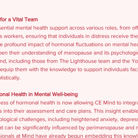
for a Vital Team
ntial mental health support across various roles, from off
is workers, ensuring that individuals in distress receive th
e profound impact of hormonal fluctuations on mental he
pen their understanding of menopause and its psychologica
Mind, including those from The Lighthouse team and the Yo
 equip them with the knowledge to support individuals fac
istically.
nal Health in Mental Well-being
ss of hormonal health is now allowing CE Mind to integ
s into their assessment and care plans. This insight enabl
ological challenges, including heightened anxiety, depres
that can be significantly influenced by perimenopause and
sionals at Mind have already begun embedding this knowle