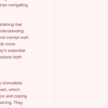
omen navigating 
training has 
nderstanding 
and mental well-
ide more 
y's expertise 
ssions both 
s immediate 
team, which 
ence and coping 
raining. They 