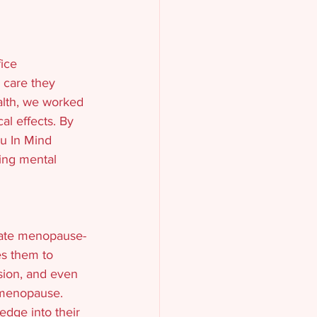
ice 
e care they 
alth, we worked 
l effects. By 
u In Mind 
ing mental 
rate menopause-
es them to 
sion, and even 
 menopause. 
dge into their 