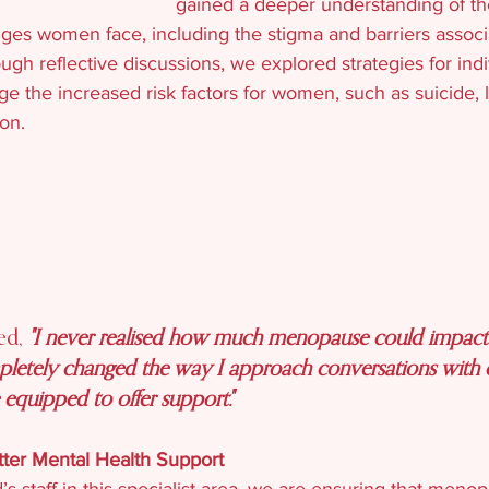
gained a deeper understanding of th
nges women face, including the stigma and barriers associ
h reflective discussions, we explored strategies for indi
ge the increased risk factors for women, such as suicide,
on.
ed, 
"I never realised how much menopause could impact 
mpletely changed the way I approach conversations with cl
quipped to offer support."
ter Mental Health Support
’s staff in this specialist area, we are ensuring that meno