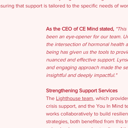
suring that support is tailored to the specific needs of w
As the CEO of CE Mind stated, 
"This 
been an eye-opener for our team. U
the intersection of hormonal health 
being has given us the tools to prov
nuanced and effective support. Lynse
and engaging approach made the se
insightful and deeply impactful."
Strengthening Support Services
The 
Lighthouse team
, which provide
crisis support, and the You In Mind 
works collaboratively to build resili
strategies, both benefited from this t