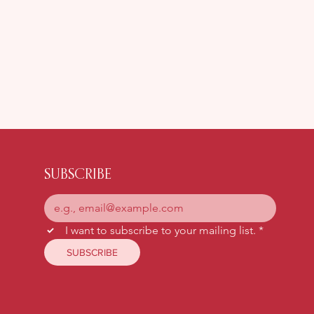
Snog, Marry, Avoid: The
Menopause Edition
SUBSCRIBE
I want to subscribe to your mailing list.
*
SUBSCRIBE