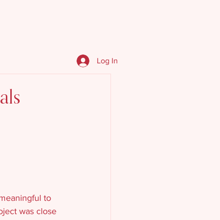
We Do
Events & Resources
Log In
als
 meaningful to 
oject was close 