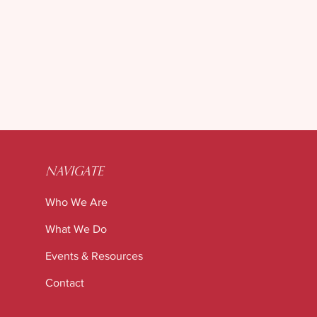
ur Freezer (and Your
ous System) Frozen?
NAVIGATE
Who We Are
What We Do
Events & Resources
Contact