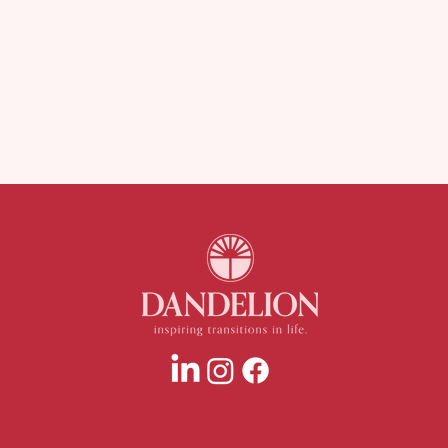
Juggling Life and Menopause?
Is Yo
Here’s Why I’m Obsessed with
Nerv
Spoons.