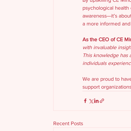
psychological health 
awareness—it’s about
a more informed and 
As the CEO of CE Mind
with invaluable insig
This knowledge has a
individuals experien
We are proud to have
support organizations
Recent Posts