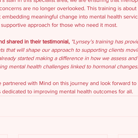
concerns are no longer overlooked. This training is about
 embedding meaningful change into mental health services
supportive approach for those who need it most.
 shared in their testimonial, 
"Lynsey’s training has prov
hts that will shape our approach to supporting clients movi
lready started making a difference in how we assess and
cing mental health challenges linked to hormonal changes.
 partnered with Mind on this journey and look forward to 
 dedicated to improving mental health outcomes for all.