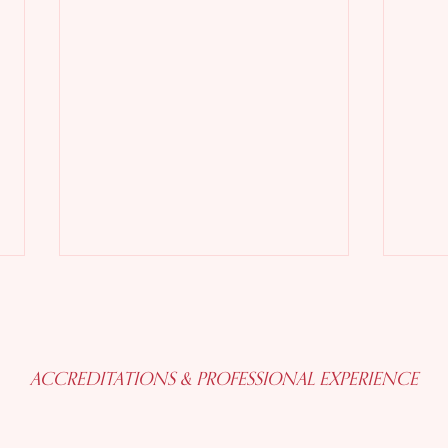
ACCREDITATIONS & PROFESSIONAL EXPERIENCE