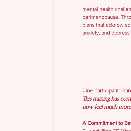
mental health challe
perimenopause. Throug
plans that acknowled
anxiety, and depressi
One participant shar
This training has co
now feel much more e
A Commitment to Bet
By upskilling CE Mind