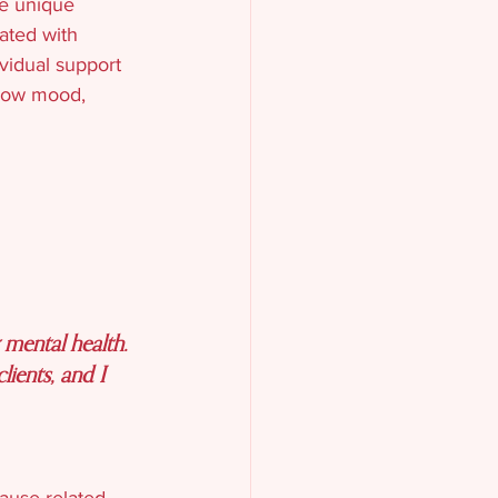
e unique 
ated with 
vidual support 
 low mood, 
mental health. 
ients, and I 
pause-related 