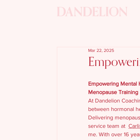
Mar 22, 2025
Empowerin
Empowering Mental He
Menopause Training 
At Dandelion Coachin
between hormonal hea
Delivering menopause
service team at  
Carl
me. With over 16 year