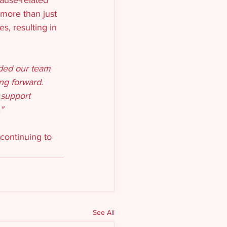
 more than just 
, resulting in 
ided our team 
ng forward. 
 support 
"
continuing to 
See All