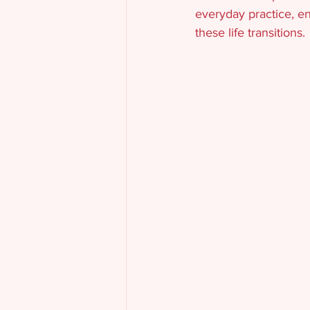
everyday practice, en
these life transitions.